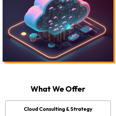
What We Offer
Cloud Consulting & Strategy