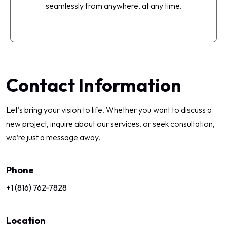
seamlessly from anywhere, at any time.
Contact Information
Let’s bring your vision to life. Whether you want to discuss a
new project, inquire about our services, or seek consultation,
we’re just a message away.
Phone
+1 (816) 762-7828
Location