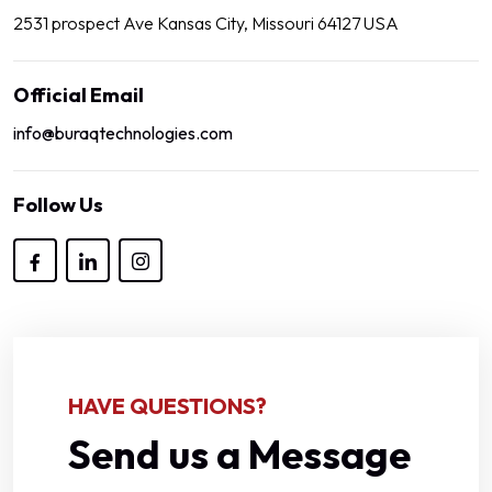
2531 prospect Ave Kansas City, Missouri 64127 USA
Official Email
info@buraqtechnologies.com
Follow Us
HAVE QUESTIONS?
Send us a Message