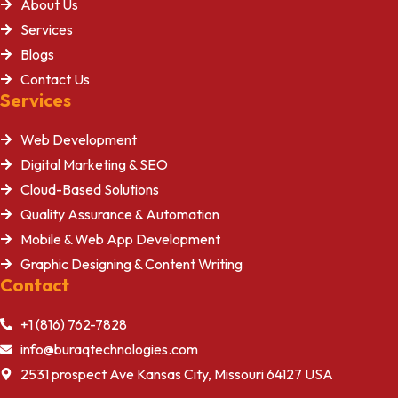
About Us
Services
Blogs
Contact Us
Services
Web Development
Digital Marketing & SEO
Cloud-Based Solutions
Quality Assurance & Automation
Mobile & Web App Development
Graphic Designing & Content Writing
Contact
+1 (816) 762-7828
info@buraqtechnologies.com
2531 prospect Ave Kansas City, Missouri 64127 USA