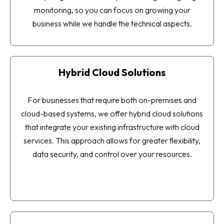
monitoring, so you can focus on growing your
business while we handle the technical aspects.
Hybrid Cloud Solutions
For businesses that require both on-premises and
cloud-based systems, we offer hybrid cloud solutions
that integrate your existing infrastructure with cloud
services. This approach allows for greater flexibility,
data security, and control over your resources.