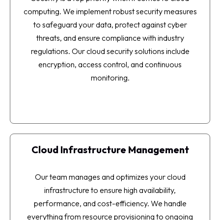
computing. We implement robust security measures
to safeguard your data, protect against cyber
threats, and ensure compliance with industry
regulations. Our cloud security solutions include
encryption, access control, and continuous
monitoring.
Cloud Infrastructure Management
Our team manages and optimizes your cloud
infrastructure to ensure high availability,
performance, and cost-efficiency. We handle
everything from resource provisioning to ongoing