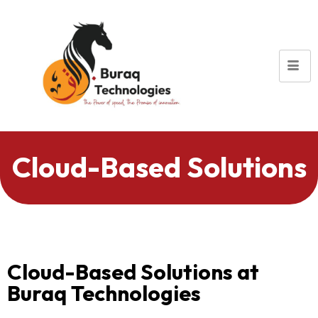
Cloud-Based Solutions
Cloud-Based Solutions at
Buraq Technologies