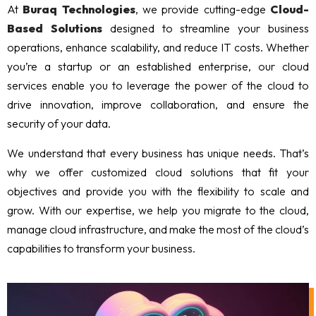
At
Buraq Technologies
, we provide cutting-edge
Cloud-
Based Solutions
designed to streamline your business
operations, enhance scalability, and reduce IT costs. Whether
you’re a startup or an established enterprise, our cloud
services enable you to leverage the power of the cloud to
drive innovation, improve collaboration, and ensure the
security of your data.
We understand that every business has unique needs. That’s
why we offer customized cloud solutions that fit your
objectives and provide you with the flexibility to scale and
grow. With our expertise, we help you migrate to the cloud,
manage cloud infrastructure, and make the most of the cloud’s
capabilities to transform your business.