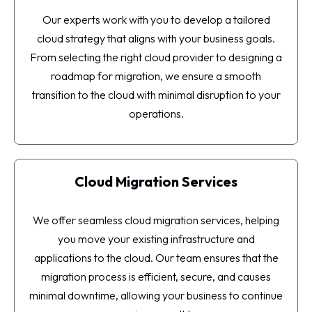
Our experts work with you to develop a tailored
cloud strategy that aligns with your business goals.
From selecting the right cloud provider to designing a
roadmap for migration, we ensure a smooth
transition to the cloud with minimal disruption to your
operations.
Cloud Migration Services
We offer seamless cloud migration services, helping
you move your existing infrastructure and
applications to the cloud. Our team ensures that the
migration process is efficient, secure, and causes
minimal downtime, allowing your business to continue