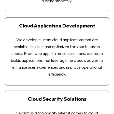
running smoothly.
Cloud Application Development
We develop custom cloud applications that are
scalable, flexible, and optimized for your business
needs. From web apps to mobile solutions, our team
builds applications that leverage the cloud's power to
enhance user experiences and improve operational
efficiency.
Cloud Security Solutions
Security is a top priority when it comes to cloud