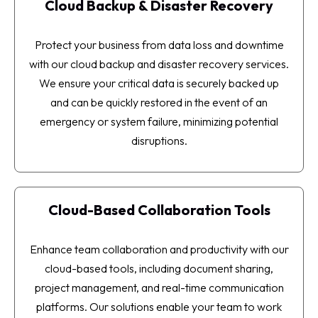
Cloud Backup & Disaster Recovery
Protect your business from data loss and downtime
with our cloud backup and disaster recovery services.
We ensure your critical data is securely backed up
and can be quickly restored in the event of an
emergency or system failure, minimizing potential
disruptions.
Cloud-Based Collaboration Tools
Enhance team collaboration and productivity with our
cloud-based tools, including document sharing,
project management, and real-time communication
platforms. Our solutions enable your team to work