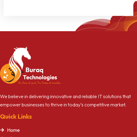
We believe in delivering innovative and reliable IT solutions that
empower businesses to thrive in today’s competitive market.
Quick Links
Home