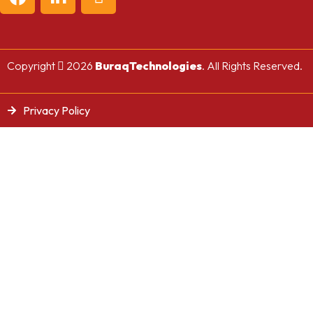
Copyright
2026
BuraqTechnologies
. All Rights Reserved.
Privacy Policy