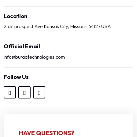
Location
2531 prospect Ave Kansas City, Missouri 64127 USA
Official Email
info@buraqtechnologies.com
Follow Us
HAVE QUESTIONS?