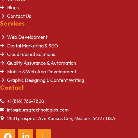
Blogs
Contact Us
Services
Web Development
Digital Marketing & SEO
Cloud-Based Solutions
Quality Assurance & Automation
Mobile & Web App Development
Graphic Designing & Content Writing
Contact
+1 (816) 762-7828
info@buraqtechnologies.com
2531 prospect Ave Kansas City, Missouri 64127 USA