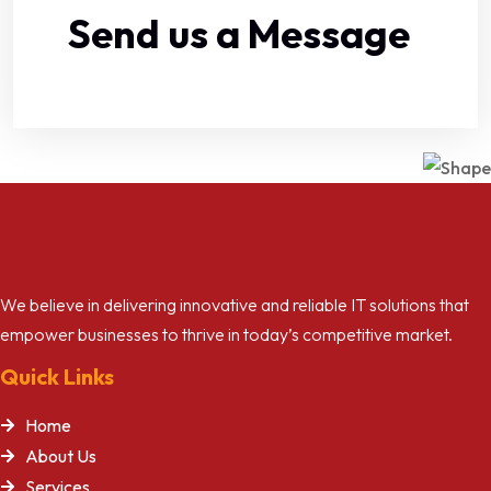
Send us a Message
We believe in delivering innovative and reliable IT solutions that
empower businesses to thrive in today’s competitive market.
Quick Links
Home
About Us
Services