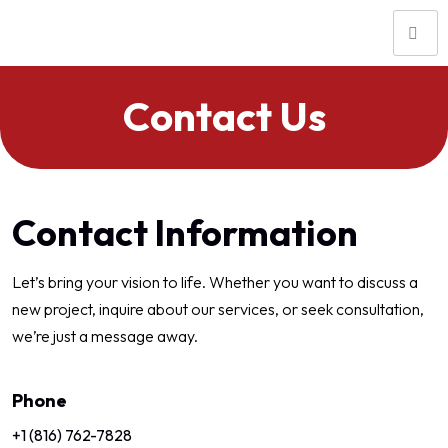
Contact Us
Contact Information
Let’s bring your vision to life. Whether you want to discuss a
new project, inquire about our services, or seek consultation,
we’re just a message away.
Phone
+1 (816) 762-7828