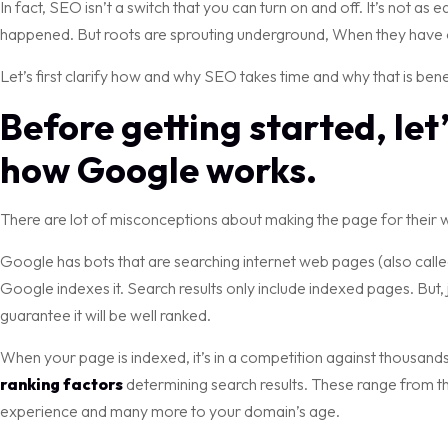
In fact, SEO isn’t a switch that you can turn on and off. It’s not as 
happened. But roots are sprouting underground, When they have 
Let’s first clarify how and why SEO takes time and why that is bene
Before getting started, let
how Google works.
There are lot of misconceptions about making the page for their we
Google has bots that are searching internet web pages (also called
Google indexes it. Search results only include indexed pages. But, 
guarantee it will be well ranked.
When your page is indexed, it’s in a competition against thousa
ranking factors
determining search results. These range from the
experience and many more to your domain’s age.