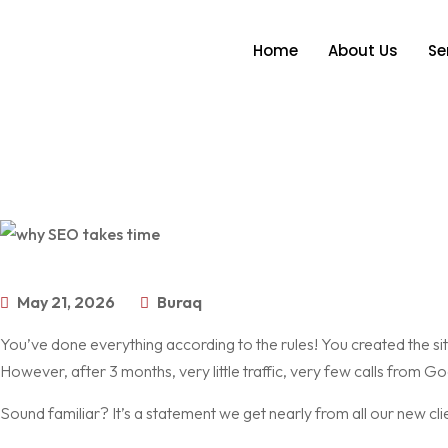
Home
About Us
Se
May 21, 2026
Buraq
You’ve done everything according to the rules! You created the si
However, after 3 months, very little traffic, very few calls from Go
Sound familiar? It’s a statement we get nearly from all our new cli