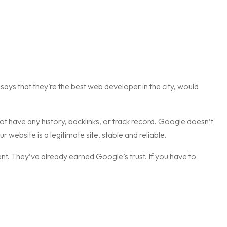
says that they’re the best web developer in the city, would
t have any history, backlinks, or track record. Google doesn’t
ur website is a legitimate site, stable and reliable.
nt. They’ve already earned Google’s trust. If you have to