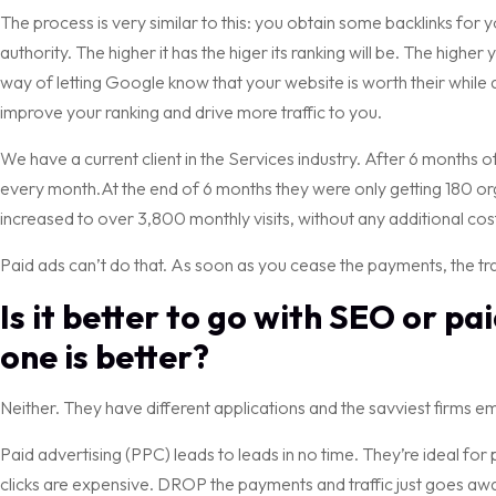
The process is very similar to this: you obtain some backlinks for
authority. The higher it has the higer its ranking will be. The higher
way of letting Google know that your website is worth their while 
improve your ranking and drive more traffic to you.
We have a current client in the Services industry. After 6 months o
every month.At the end of 6 months they were only getting 180 organ
increased to over 3,800 monthly visits, without any additional cos
Paid ads can’t do that. As soon as you cease the payments, the traf
Is it better to go with SEO or p
one is better?
Neither. They have different applications and the savviest firms e
Paid advertising (PPC) leads to leads in no time. They’re ideal for 
clicks are expensive. DROP the payments and traffic just goes aw