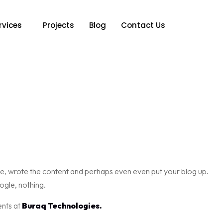
rvices
Projects
Blog
Contact Us
te, wrote the content and perhaps even even put your blog up.
ogle, nothing.
ents at
Buraq Technologies.