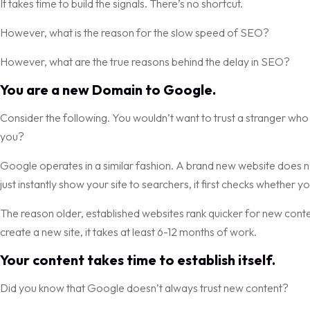
It takes time to build the signals. There’s no shortcut.
However, what is the reason for the slow speed of SEO?
However, what are the true reasons behind the delay in SEO?
You are a new Domain to Google.
Consider the following. You wouldn’t want to trust a stranger who 
you?
Google operates in a similar fashion. A brand new website does no
just instantly show your site to searchers, it first checks whether yo
The reason older, established websites rank quicker for new conte
create a new site, it takes at least 6-12 months of work.
Your content takes time to establish itself.
Did you know that Google doesn’t always trust new content?