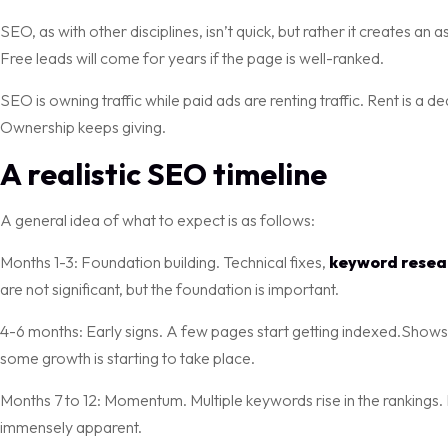
SEO, as with other disciplines, isn’t quick, but rather it creates an a
Free leads will come for years if the page is well-ranked.
SEO is owning traffic while paid ads are renting traffic. Rent is a
Ownership keeps giving.
A realistic SEO timeline
A general idea of what to expect is as follows:
Months 1-3: Foundation building. Technical fixes,
keyword resea
are not significant, but the foundation is important.
4-6 months: Early signs. A few pages start getting indexed.Shows a 
some growth is starting to take place.
Months 7 to 12: Momentum. Multiple keywords rise in the rankings. 
immensely apparent.