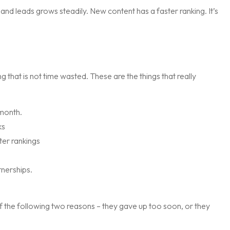
d leads grows steadily. New content has a faster ranking. It’s
 that is not time wasted. These are the things that really
 month.
ks
ter rankings
nerships.
f the following two reasons – they gave up too soon, or they