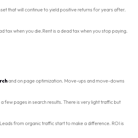
sset that will continue to yield positive returns for years after.
 dead tax when you die.Rent is a dead tax when you stop paying.
rch
and on page optimization. Move-ups and move-downs
few pages in search results. There is very light traffic but
Leads from organic traffic start to make a difference. ROI is