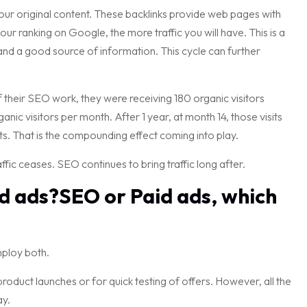
 your original content. These backlinks provide web pages with
 your ranking on Google, the more traffic you will have. This is a
and a good source of information. This cycle can further
f their SEO work, they were receiving 180 organic visitors
ic visitors per month. After 1 year, at month 14, those visits
ts. That is the compounding effect coming into play.
fic ceases. SEO continues to bring traffic long after.
aid ads?SEO or Paid ads, which
mploy both.
product launches or for quick testing of offers. However, all the
ay.