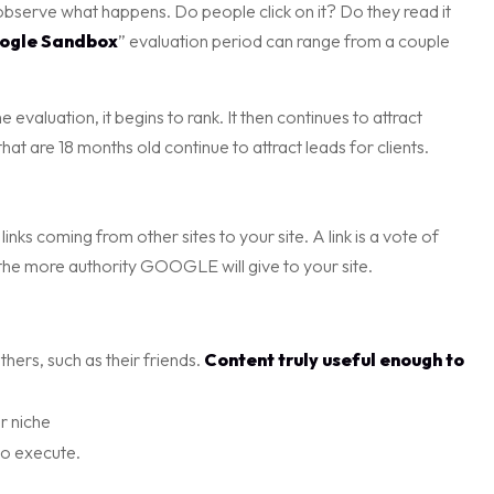
 observe what happens. Do people click on it? Do they read it
ogle Sandbox
” evaluation period can range from a couple
evaluation, it begins to rank. It then continues to attract
hat are 18 months old continue to attract leads for clients.
inks coming from other sites to your site. A link is a vote of
 the more authority GOOGLE will give to your site.
hers, such as their friends.
Content truly useful enough to
r niche
to execute.