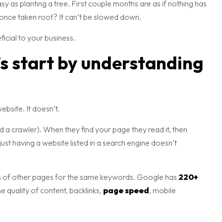
easy as planting a tree. First couple months are as if nothing has
once taken root? It can’t be slowed down.
ficial to your business.
’s start by understanding
bsite. It doesn’t.
 a crawler). When they find your page they read it, then
just having a website listed in a search engine doesn’t
nds of other pages for the same keywords. Google has
220+
 quality of content, backlinks,
page speed
, mobile