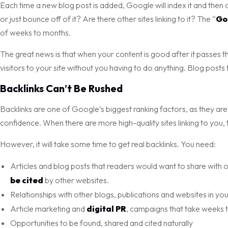
Each time a new blog post is added, Google will index it and then
or just bounce off of it? Are there other sites linking to it? The “
Go
of weeks to months.
The great news is that when your content is good after it passes the 
visitors to your site without you having to do anything. Blog posts t
Backlinks Can’t Be Rushed
Backlinks are one of Google’s biggest ranking factors, as they are l
confidence. When there are more high-quality sites linking to you,
However, it will take some time to get real backlinks. You need:
Articles and blog posts that readers would want to share with ot
be cited
by other websites.
Relationships with other blogs, publications and websites in you
Article marketing and
digital PR
, campaigns that take weeks 
Opportunities to be found, shared and cited naturally