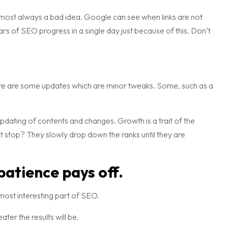
lmost always a bad idea. Google can see when links are not
rs of SEO progress in a single day just because of this. Don’t
re are some updates which are minor tweaks. Some, such as a
pdating of contents and changes. Growth is a trait of the
stop? They slowly drop down the ranks until they are
atience pays off.
 most interesting part of SEO.
er the results will be.