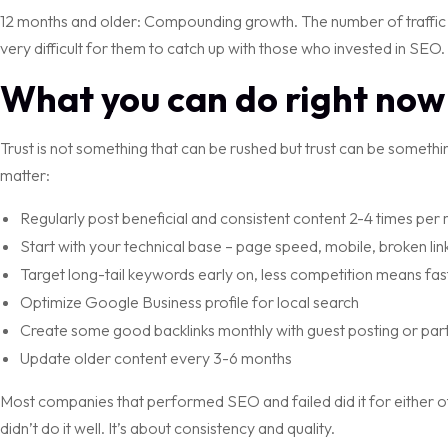
12 months and older: Compounding growth. The number of traffic an
very difficult for them to catch up with those who invested in SEO.
What you can do right now
Trust is not something that can be rushed but trust can be something
matter:
Regularly post beneficial and consistent content 2-4 times per
Start with your technical base – page speed, mobile, broken lin
Target long-tail keywords early on, less competition means fas
Optimize Google Business profile for local search
Create some good backlinks monthly with guest posting or part
Update older content every 3-6 months
Most companies that performed SEO and failed did it for either o
didn’t do it well. It’s about consistency and quality.