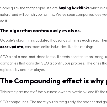
Some quick tips that people use are
buying backlinks
which is a
natural and will punish you for this. We’ve seen companies lose yea
do it.
The algorithm continuously evolves.
Google’s algorithm is updated thousands of times each year. The
core update
, can roam entire industries, like the rankings.
SEO is not a one-and-done tactic. It needs constant monitoring, u
companies that consider SEO a continuous process. The ones that 
replaced by another player.
The Compounding effect is why p
This is the part most of the business owners overlook, and it’s the
SEO compounds. The more you do it regularly, the sooner and great